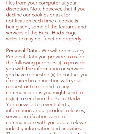
files from your computer at your
discretion. Note however, that if you
decline our cookies or ask for
notification each time a cookie is
being sent, some of the features and
services of the Becci Hadzi Yoga
website may not function properly.
Personal Data
- We will process any
Personal Data you provide to us for
the following purposes:(i) to provide
you with the information or services
you have requested;(ii) to contact you
if required in connection with your
request or to respond to any
communications you might send to
us;(iii) to send you the Becci Hadzi
Yoga newsletter, event alerts,
information about product releases,
service notifications and to
communicate with you about relevant
industry information and activities.