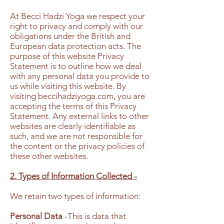
At Becci Hadzi Yoga we respect your
right to privacy and comply with our
obligations under the British and
European data protection acts. The
purpose of this website Privacy
Statement is to outline how we deal
with any personal data you provide to
us while visiting this website. By
visiting beccihadziyoga.com, you are
accepting the terms of this Privacy
Statement. Any external links to other
websites are clearly identifiable as
such, and we are not responsible for
the content or the privacy policies of
these other websites.
2. Types of Information Collected -
We retain two types of information:
Personal Data
-This is data that