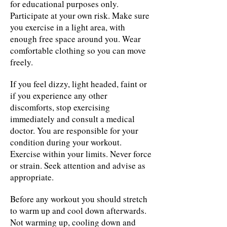
for educational purposes only.
Participate at your own risk. Make sure
you exercise in a light area, with
enough free space around you. Wear
comfortable clothing so you can move
freely.
If you feel dizzy, light headed, faint or
if you experience any other
discomforts, stop exercising
immediately and consult a medical
doctor. You are responsible for your
condition during your workout.
Exercise within your limits. Never force
or strain. Seek attention and advise as
appropriate.
Before any workout you should stretch
to warm up and cool down afterwards.
Not warming up, cooling down and