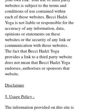
websites is subject to the terms and
conditions of use contained within
each of those websites. Becci Hadzi
Yoga is not liable or responsible for the
accuracy of any information, data,
opinions or statements on these
websites or the security of any link or
communication with those websites.
The fact that Becci Hadzi Yoga
provides a link to a third party website
does not mean that Becci Hadzi Yoga
endorses, authorises or sponsors that
website.
Disclaimer
5. Usage Policy -
The information provided on this site is