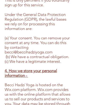
This is only pertinent if you voluntarily
sign up for this service.
Under the General Data Protection
Regulation (GDPR), the lawful bases
we rely on for processing this
information are:
(a) Your consent. You can remove your
consent at any time. You can do this
by contacting
becci@beccihadziyoga.com
(b) We have a contractual obligation.
(c) We have a legitimate interest.
4. How we store your personal
information -
Becci Hadzi Yoga is hosted on the
Wix.com platform. Wix.com provides
us with the online platform that allows
us to sell our products and services to
you. Your data may be stored through