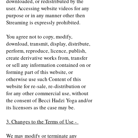
downloaded, or redistributed by the
user. Accessing website videos for any
purpose or in any manner other then
Streaming is expressly prohibited.
You agree not to copy, modify,
download, transmit, display, distribute,
perform, reproduce, licence, publish,
create derivative works from, transfer
or sell any information contained on or
forming part of this website, or
otherwise use such Content of this
website for re-sale, re-distribution or
for any other commercial use, without
the consent of Becci Hadzi Yoga and/or
its licensors as the case may be.
3. Changes to the Terms of Use -
We may modify or terminate any