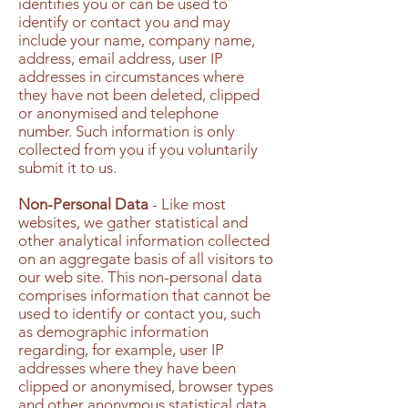
identifies you or can be used to
identify or contact you and may
include your name, company name,
address, email address, user IP
addresses in circumstances where
they have not been deleted, clipped
or anonymised and telephone
number. Such information is only
collected from you if you voluntarily
submit it to us.
Non-Personal Data
- Like most
websites, we gather statistical and
other analytical information collected
on an aggregate basis of all visitors to
our web site. This non-personal data
comprises information that cannot be
used to identify or contact you, such
as demographic information
regarding, for example, user IP
addresses where they have been
clipped or anonymised, browser types
and other anonymous statistical data