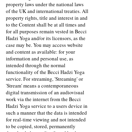
property laws under the national laws
of the UK and international treaties. All
property rights, title and interest in and
to the Content shall be at all times and
for all purposes remain vested in Becci
Hadzi Yoga and/or its licensors, as the
case may be. You may access website
and content as available: for your
information and personal use, as
intended through the normal
functionality of the Becci Hadzi Yoga
service. For streaming, 'Streaming' or
'Stream' means a contemporaneous
digital transmission of an audiovisual
work via the internet from the Becci
Hadzi Yoga service to a users device in
such a manner that the data is intended
for real-time viewing and not intended
to be copied, stored, permanently