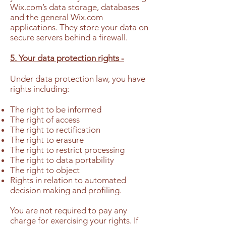
Wix.com’s data storage, databases
and the general Wix.com
applications. They store your data on
secure servers behind a firewall.
5. Your data protection rights -
Under data protection law, you have
rights including:
The right to be informed
The right of access
The right to rectification
The right to erasure
The right to restrict processing
The right to data portability
The right to object
Rights in relation to automated
decision making and profiling.
You are not required to pay any
charge for exercising your rights. If