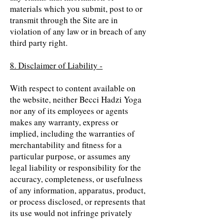
materials which you submit, post to or
transmit through the Site are in
violation of any law or in breach of any
third party right.
8. Disclaimer of Liability -
With respect to content available on
the website, neither Becci Hadzi Yoga
nor any of its employees or agents
makes any warranty, express or
implied, including the warranties of
merchantability and fitness for a
particular purpose, or assumes any
legal liability or responsibility for the
accuracy, completeness, or usefulness
of any information, apparatus, product,
or process disclosed, or represents that
its use would not infringe privately