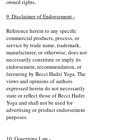
owned rights.
9. Disclaimer of Endorsement -
Reference herein to any specific
commercial products, process, or
service by trade name, trademark,
manufacturer, or otherwise, does not
necessarily constitute or imply its
endorsement, recommendation, or
favouring by Becci Hadzi Yoga. The
views and opinions of authors
expressed herein do not necessarily
state or reflect those of Becci Hadzi
Yoga and shall not be used for
advertising or product endorsement
purposes.
10. Governing Law -