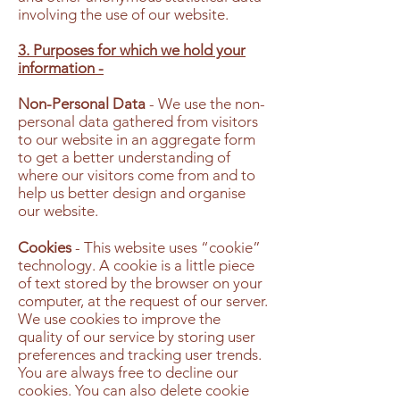
involving the use of our website.
3. Purposes for which we hold your
information -
Non-Personal Data
- We use the non-
personal data gathered from visitors
to our website in an aggregate form
to get a better understanding of
where our visitors come from and to
help us better design and organise
our website.
Cookies
- This website uses “cookie”
technology. A cookie is a little piece
of text stored by the browser on your
computer, at the request of our server.
We use cookies to improve the
quality of our service by storing user
preferences and tracking user trends.
You are always free to decline our
cookies. You can also delete cookie