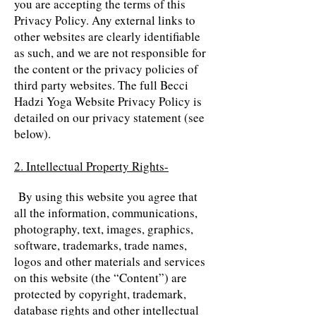
you are accepting the terms of this
Privacy Policy. Any external links to
other websites are clearly identifiable
as such, and we are not responsible for
the content or the privacy policies of
third party websites. The full Becci
Hadzi Yoga Website Privacy Policy is
detailed on our privacy statement (see
below).
2. Intellectual Property Rights-
By using this website you agree that
all the information, communications,
photography, text, images, graphics,
software, trademarks, trade names,
logos and other materials and services
on this website (the “Content”) are
protected by copyright, trademark,
database rights and other intellectual