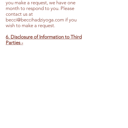
you make a request, we have one
month to respond to you. Please
contact us at
becci@beccihadziyoga.com
if you
wish to make a request.
6. Disclosure of Information to Third
Parties -
We do not sell, trade or rent your
personal information to others. All
information is used solely for our own
internal marketing. We may provide
non-personal data to third parties,
where such information is combined
with similar information of other users
of our website. For example, we
might inform third parties of the
number of unique users who visit our
website, the demographic breakdown
of our community users, or the
activities that visitors to our website