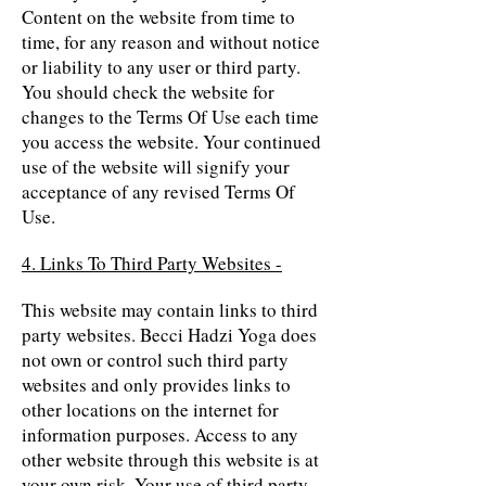
Content on the website from time to
time, for any reason and without notice
or liability to any user or third party.
You should check the website for
changes to the Terms Of Use each time
you access the website. Your continued
use of the website will signify your
acceptance of any revised Terms Of
Use.
4. Links To Third Party Websites -
This website may contain links to third
party websites. Becci Hadzi Yoga does
not own or control such third party
websites and only provides links to
other locations on the internet for
information purposes. Access to any
other website through this website is at
your own risk. Your use of third party