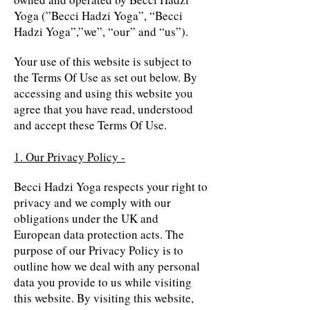
Yoga (”Becci Hadzi Yoga”, “Becci
Hadzi Yoga”,”we”, “our” and “us”).
Your use of this website is subject to
the Terms Of Use as set out below. By
accessing and using this website you
agree that you have read, understood
and accept these Terms Of Use.
1. Our Privacy Policy -
Becci Hadzi Yoga respects your right to
privacy and we comply with our
obligations under the UK and
European data protection acts. The
purpose of our Privacy Policy is to
outline how we deal with any personal
data you provide to us while visiting
this website. By visiting this website,