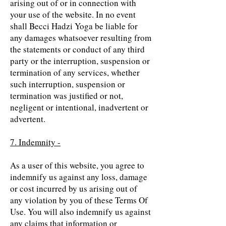
arising out of or in connection with
your use of the website. In no event
shall Becci Hadzi Yoga be liable for
any damages whatsoever resulting from
the statements or conduct of any third
party or the interruption, suspension or
termination of any services, whether
such interruption, suspension or
termination was justified or not,
negligent or intentional, inadvertent or
advertent.
7. Indemnity -
As a user of this website, you agree to
indemnify us against any loss, damage
or cost incurred by us arising out of
any violation by you of these Terms Of
Use. You will also indemnify us against
any claims that information or