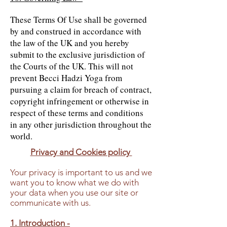
These Terms Of Use shall be governed
by and construed in accordance with
the law of the UK and you hereby
submit to the exclusive jurisdiction of
the Courts of the UK. This will not
prevent Becci Hadzi Yoga from
pursuing a claim for breach of contract,
copyright infringement or otherwise in
respect of these terms and conditions
in any other jurisdiction throughout the
world.
Privacy and Cookies policy
Your privacy is important to us and we
want you to know what we do with
your data when you use our site or
communicate with us.
1. Introduction -