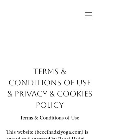
TERMS &
CONDITIONS OF USE
& PRIVACY & COOKIES
POLICY
Terms & Conditions of Use
This website (beccihadziyoga.com) is
owned and operated by Becci Hadzi