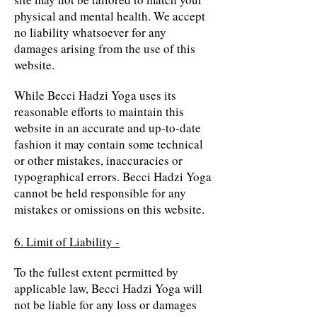
physical and mental health. We accept
no liability whatsoever for any
damages arising from the use of this
website.
While Becci Hadzi Yoga uses its
reasonable efforts to maintain this
website in an accurate and up-to-date
fashion it may contain some technical
or other mistakes, inaccuracies or
typographical errors. Becci Hadzi Yoga
cannot be held responsible for any
mistakes or omissions on this website.
6. Limit of Liability -
To the fullest extent permitted by
applicable law, Becci Hadzi Yoga will
not be liable for any loss or damages