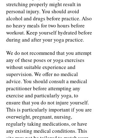
stretching properly might result in
personal injury. You should avoid
alcohol and drugs before practice. Also
no heavy meals for two hours before
workout. Keep yourself hydrated before
during and after your yoga practice.
We do not recommend that you attempt
any of these poses or yoga exercises
without suitable experience and
supervision. We offer no medical
advice. You should consult a medical
practitioner before attempting any
exercise and particularly yoga, to
ensure that you do not injure yourself.
This is particularly important if you are
overweight, pregnant, nursing,
regularly taking medications, or have
any existing medical conditions. This
site may not be tailored to match your